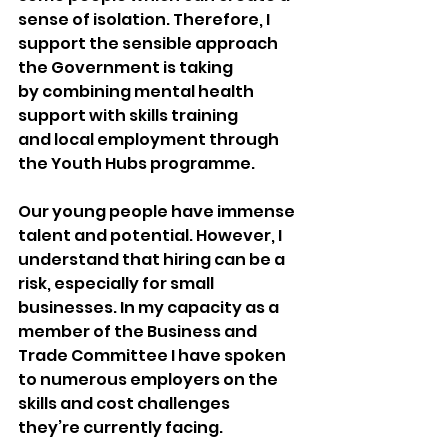
sense of isolation. Therefore, I 
support the sensible approach 
the Government is taking 
by combining mental health 
support with skills training 
and local employment through 
the Youth Hubs programme. 
Our young people have immense 
talent and potential. However, I 
understand that hiring can be a 
risk, especially for small 
businesses. In my capacity as a 
member of the Business and 
Trade Committee I have spoken 
to numerous employers on the 
skills and cost challenges 
they’re currently facing.