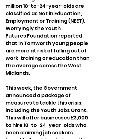
million 18-to-24-year-olds are 
classified as Not in Education, 
Employment or Training (NEET). 
Worryingly the Youth 
Futures Foundation reported 
that in Tamworth young people 
are more at risk of falling out of 
work, training or education than 
the average across the West 
Midlands.
This week, the Government 
announced a package of 
measures to tackle this crisis, 
including the Youth Jobs Grant. 
This will offer businesses £3,000 
to hire 18-to-24-year-olds who 
been claiming job seekers 