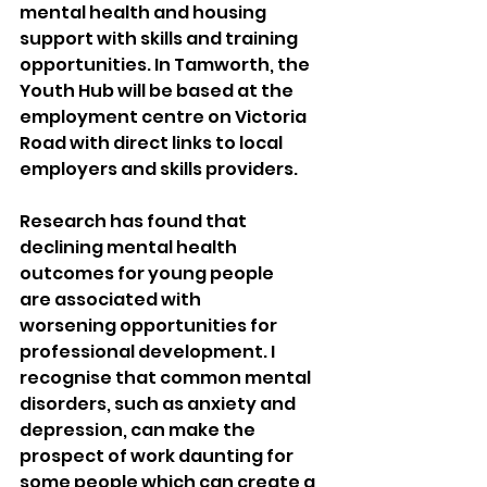
mental health and housing 
support with skills and training 
opportunities. In Tamworth, the 
Youth Hub will be based at the 
employment centre on Victoria 
Road with direct links to local 
employers and skills providers.
Research has found that 
declining mental health 
outcomes for young people 
are associated with 
worsening opportunities for 
professional development. I 
recognise that common mental 
disorders, such as anxiety and 
depression, can make the 
prospect of work daunting for 
some people which can create a 