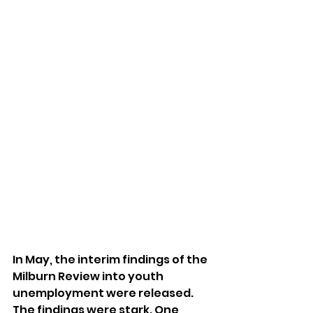
In May, the interim findings of the 
Milburn Review into youth 
unemployment were released. 
The findings were stark. One 