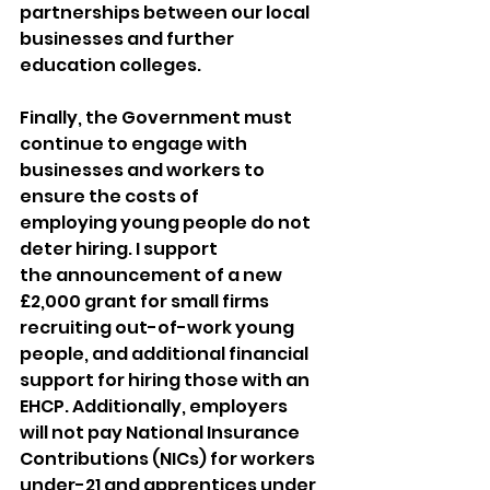
partnerships between our local 
businesses and further 
education colleges. 
Finally, the Government must 
continue to engage with 
businesses and workers to 
ensure the costs of 
employing young people do not 
deter hiring. I support 
the announcement of a new 
£2,000 grant for small firms 
recruiting out-of-work young 
people, and additional financial 
support for hiring those with an 
EHCP. Additionally, employers 
will not pay National Insurance 
Contributions (NICs) for workers 
under-21 and apprentices under 