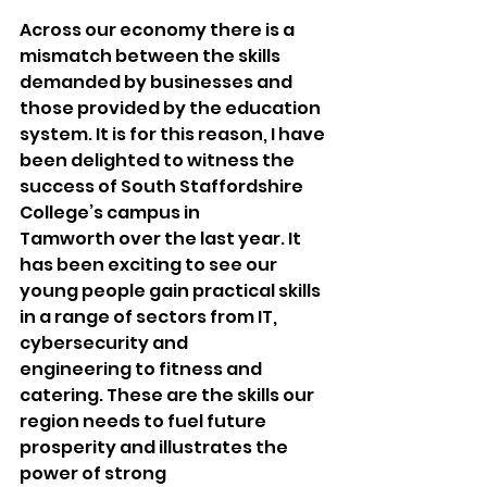
Across our economy there is a 
mismatch between the skills 
demanded by businesses and 
those provided by the education 
system. It is for this reason, I have 
been delighted to witness the 
success of South Staffordshire 
College’s campus in 
Tamworth over the last year. It 
has been exciting to see our 
young people gain practical skills 
in a range of sectors from IT, 
cybersecurity and 
engineering to fitness and 
catering. These are the skills our 
region needs to fuel future 
prosperity and illustrates the 
power of strong 