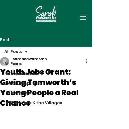
Post
All Posts
sarahedwardsmp
All Posts
Jul 3
Youth Jobs Grant:
National Issues
Giving Tamworth’s
Local Campaigns
Young People a Real
In Parliament
Chance
In Tamworth & the Villages