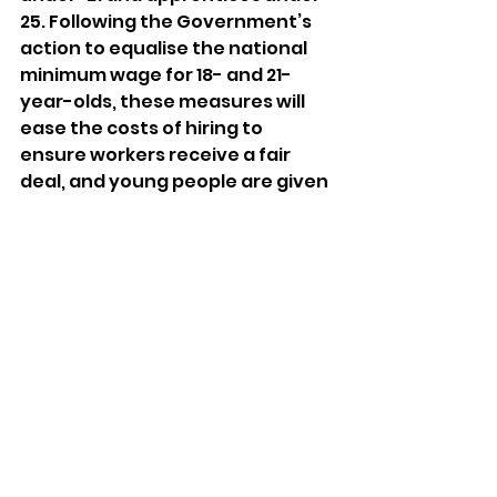
25. Following the Government’s 
action to equalise the national 
minimum wage for 18- and 21-
year-olds, these measures will 
ease the costs of hiring to 
ensure workers receive a fair 
deal, and young people are given 
a fair chance. 
Young people are the future of 
our country and our economy. 
The Government must continue 
to invest in skills and 
work with businesses in areas 
like Tamworth to ensure every 
young person is given the 
opportunity to fulfil their 
potential. 