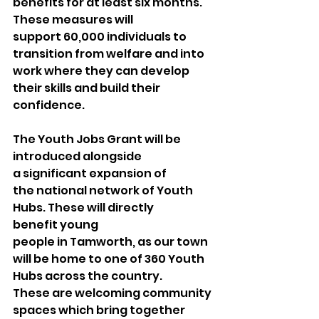
benefits for at least six months. 
These measures will 
support 60,000 individuals to 
transition from welfare and into 
work where they can develop 
their skills and build their 
confidence. 
The Youth Jobs Grant will be 
introduced alongside 
a significant expansion of 
the national network of Youth 
Hubs. These will directly 
benefit young 
people in Tamworth, as our town 
will be home to one of 360 Youth 
Hubs across the country. 
These are welcoming community 
spaces which bring together 