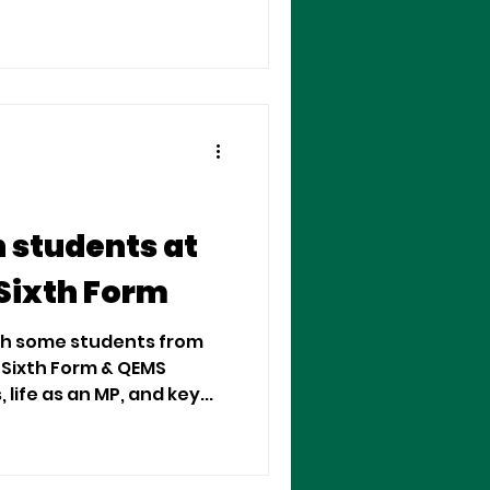
 students at
Sixth Form
ith some students from
Sixth Form & QEMS
life as an MP, and key...