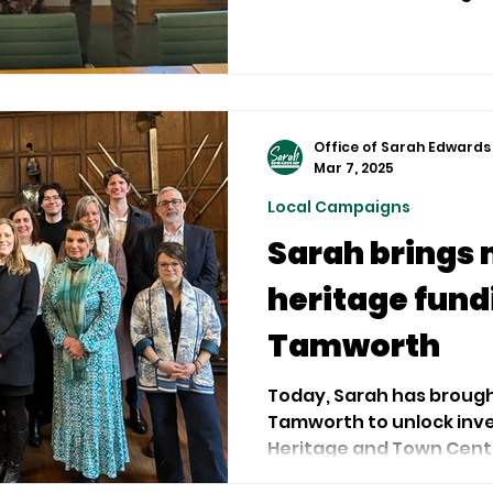
how best Government ca
medium-sized businesses
Office of Sarah Edwards
Mar 7, 2025
Local Campaigns
Sarah brings 
heritage fund
Tamworth
Today, Sarah has brough
Tamworth to unlock inv
Heritage and Town Centr
successful...