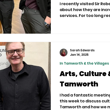
I recently visited Sir Rob
about how they are incr
services. For too long
Sarah Edwards
Jan 14, 2025
In Tamworth & the Villages
Arts, Culture 
Tamworth
I had a fantastic meetin
this week to discuss cul
Tamworth and how we max