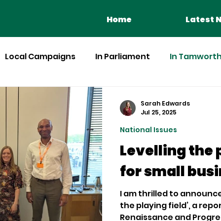
Home
Latest 
Local Campaigns
In Parliament
In Tamworth 
Sarah Edwards
Jul 25, 2025
National Issues
Levelling the 
for small bus
I am thrilled to announce
the playing field’, a rep
Renaissance and Progress