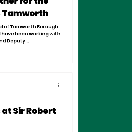
her for the
s Tamworth
rol of Tamworth Borough
 I have been working with
er Cllr. Carol Dean and Deputy...
at Sir Robert