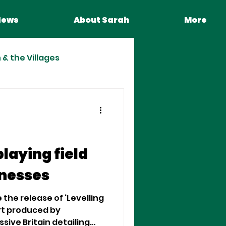
News
About Sarah
More
& the Villages
playing field
inesses
 the release of ‘Levelling
ort produced by
ive Britain detailing