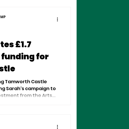
 MP
tes £1.7
 funding for
stle
ing Tamworth Castle
wing Sarah's campaign to
estment from the Arts...