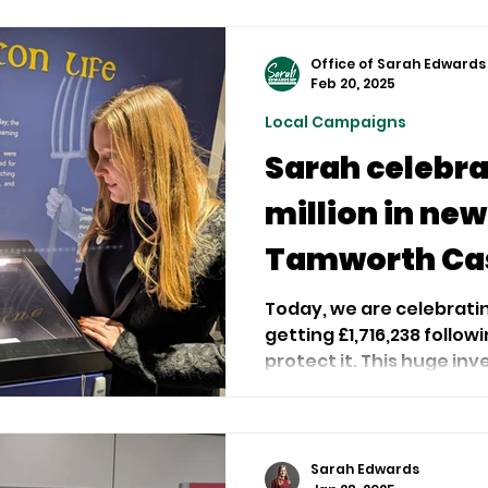
Office of Sarah Edwards
Feb 20, 2025
Local Campaigns
Sarah celebra
million in new
Tamworth Ca
Today, we are celebrat
getting £1,716,238 follo
protect it. This huge inv
Sarah Edwards