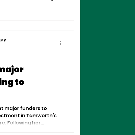
n help small and
 (SMBs) thrive.
 MP
major
ing to
t major funders to
estment in Tamworth’s
e. Following her