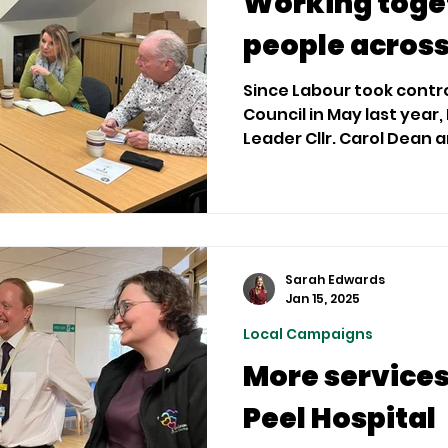
Working toget
people acros
Since Labour took cont
Council in May last year,
Lead
Sarah Edwards
Jan 15, 2025
Local Campaigns
More services 
Peel Hospital