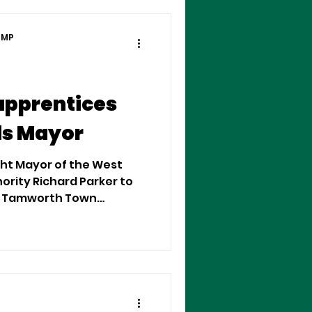
 MP
apprentices
ds Mayor
ht Mayor of the West
rity Richard Parker to
 in Tamworth Town