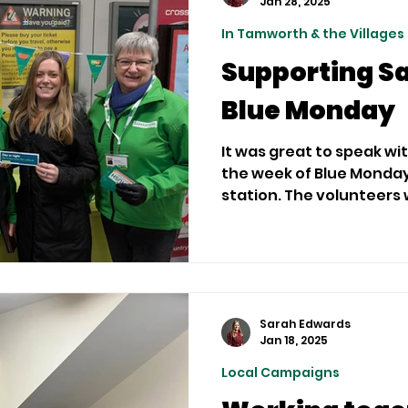
Jan 28, 2025
In Tamworth & the Villages
Supporting S
Blue Monday
It was great to speak wi
the week of Blue Monda
station. The volunteers w
Sarah Edwards
Jan 18, 2025
Local Campaigns