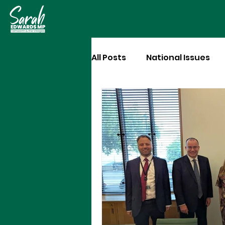
All Posts
National Issues