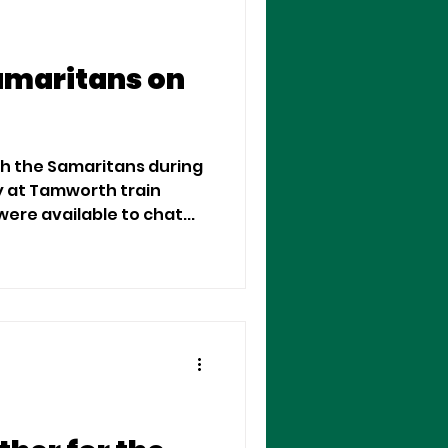
amaritans on
th the Samaritans during
y at Tamworth train
ere available to chat...