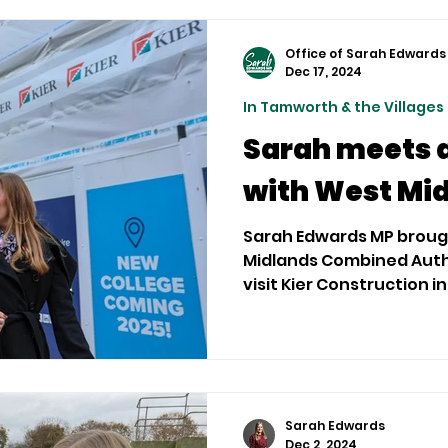
Office of Sarah Edwards
Dec 17, 2024
In Tamworth & the Villages
Sarah meets 
with West Mi
Sarah Edwards MP broug
Midlands Combined Autho
visit Kier Construction
Centre...
Sarah Edwards
Dec 2, 2024