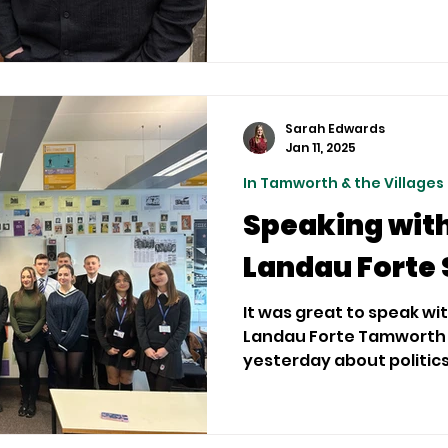
Sarah Edwards
Jan 11, 2025
In Tamworth & the Villages
Speaking with
Landau Forte 
It was great to speak w
Landau Forte Tamworth 
yesterday about politics, 