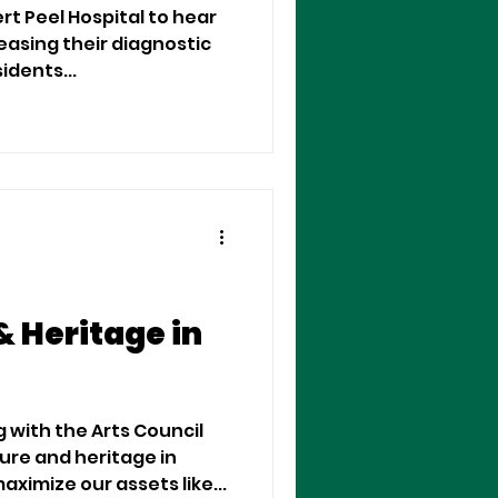
ert Peel Hospital to hear
easing their diagnostic
 residents...
& Heritage in
g with the Arts Council
ture and heritage in
imize our assets like...