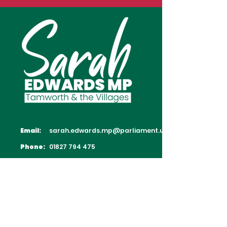
Email:
sarah.edwards.mp@parliament.uk
Phone:
01827 794 475
Follow Sarah on Social