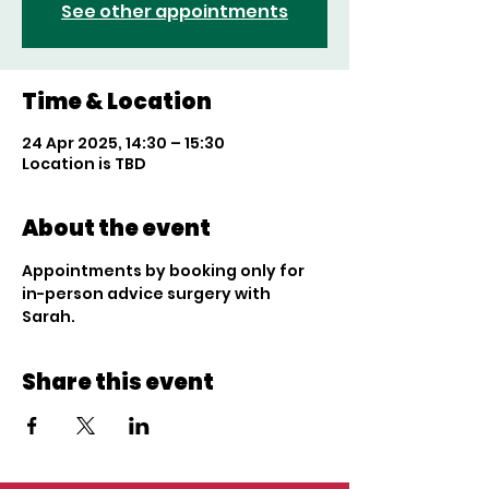
See other appointments
Time & Location
24 Apr 2025, 14:30 – 15:30
Location is TBD
About the event
Appointments by booking only for 
in-person advice surgery with 
Sarah. 
Share this event