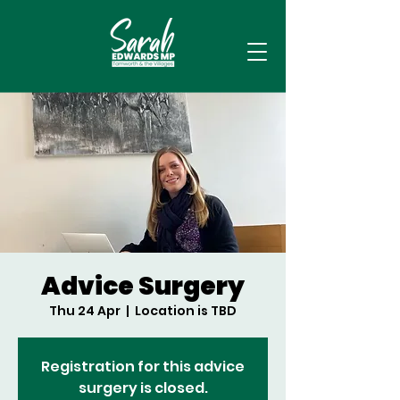
Advice Surgery
Thu 24 Apr
  |  
Location is TBD
Registration for this advice
surgery is closed.